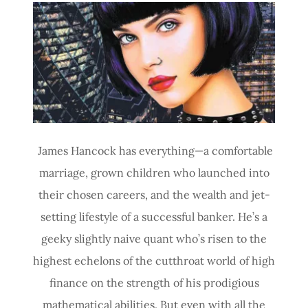
Site Content
James Hancock has everything—a comfortable
marriage, grown children who launched into
their chosen careers, and the wealth and jet-
setting lifestyle of a successful banker. He’s a
geeky slightly naive quant who’s risen to the
highest echelons of the cutthroat world of high
finance on the strength of his prodigious
mathematical abilities. But even with all the