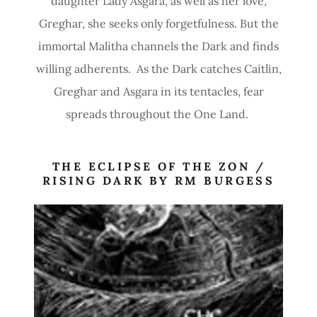
daughter Lady Asgara, as well as her love,
Greghar, she seeks only forgetfulness. But the
immortal Malitha channels the Dark and finds
willing adherents. As the Dark catches Caitlin,
Greghar and Asgara in its tentacles, fear
spreads throughout the One Land.
THE ECLIPSE OF THE ZON /
RISING DARK BY RM BURGESS