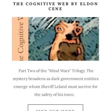
THE COGNITIVE WEB BY ELDON
CENE
Part Two of the "Mind Wars" Trilogy. The
mystery broadens as dark government entities
emerge whom Sheriff Leland must survive for
the safety of his town.