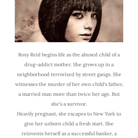
Site Content
Roxy Reid begins life as the abused child of a
drug-addict mother. She grows up in a
neighborhood terrorized by street gangs. She
witnesses the murder of her own child's father,
a married man more than twice her age. But
she's a survivor.
Heavily pregnant, she escapes to New York to
give her unborn child a fresh start. She
reinvents herself as a successful banker, a