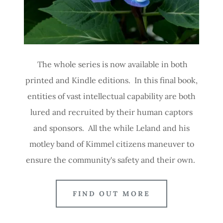
The whole series is now available in both
printed and Kindle editions. In this final book,
entities of vast intellectual capability are both
lured and recruited by their human captors
and sponsors. All the while Leland and his
motley band of Kimmel citizens maneuver to
ensure the community's safety and their own.
FIND OUT MORE