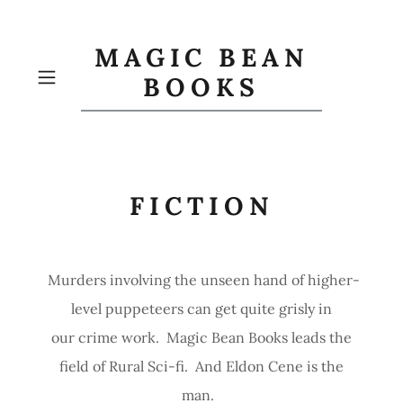
MAGIC BEAN
BOOKS
FICTION
Murders involving the unseen hand of higher-
level puppeteers can get quite grisly in
our crime work. Magic Bean Books leads the
field of Rural Sci-fi. And Eldon Cene is the
man.