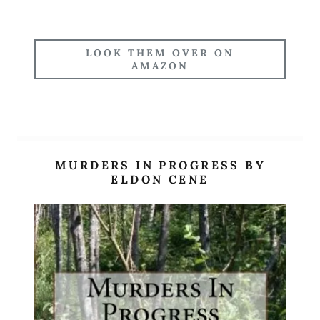
LOOK THEM OVER ON
AMAZON
MURDERS IN PROGRESS BY
ELDON CENE
Site Content