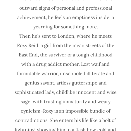
outward signs of personal and professional
achievement, he feels an emptiness inside, a
yearning for something more.
Then he’s sent to London, where he meets
Roxy Reid, a girl from the mean streets of the
East End, the survivor of a tough childhood
with a drug addict mother. Lost waif and
formidable warrior, unschooled illiterate and
genius savant, artless guttersnipe and
sophisticated lady, childlike innocent and wise
sage, with trusting immaturity and weary
cynicism–Roxy is an impossible bundle of
contradictions. She enters his life like a bolt of
lightning, showing him in a flash how cold and