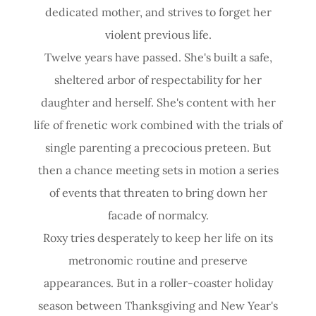
dedicated mother, and strives to forget her
violent previous life.
Twelve years have passed. She's built a safe,
sheltered arbor of respectability for her
daughter and herself. She's content with her
life of frenetic work combined with the trials of
single parenting a precocious preteen. But
then a chance meeting sets in motion a series
of events that threaten to bring down her
facade of normalcy.
Roxy tries desperately to keep her life on its
metronomic routine and preserve
appearances. But in a roller-coaster holiday
season between Thanksgiving and New Year's