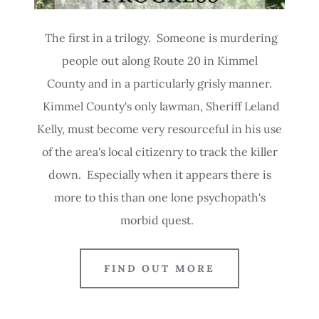
The first in a trilogy. Someone is murdering
people out along Route 20 in Kimmel
County and in a particularly grisly manner.
Kimmel County's only lawman, Sheriff Leland
Kelly, must become very resourceful in his use
of the area's local citizenry to track the killer
down. Especially when it appears there is
more to this than one lone psychopath's
morbid quest.
FIND OUT MORE