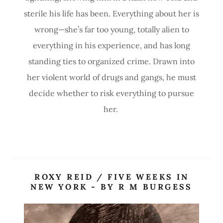
sterile his life has been. Everything about her is
wrong—she’s far too young, totally alien to
everything in his experience, and has long
standing ties to organized crime. Drawn into
her violent world of drugs and gangs, he must
decide whether to risk everything to pursue
her.
ROXY REID / FIVE WEEKS IN
NEW YORK - BY R M BURGESS