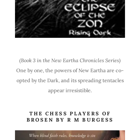
(Book 3 in the New Eartha Chronicles Series)
One by one, the powers of New Eartha are co-
opted by the Dark, and its spreading tentacles
appear irresistible.
THE CHESS PLAYERS OF
BROSEN BY R M BURGESS