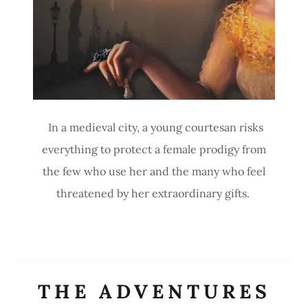
In a medieval city, a young courtesan risks
everything to protect a female prodigy from
the few who use her and the many who feel
threatened by her extraordinary gifts.
THE ADVENTURES