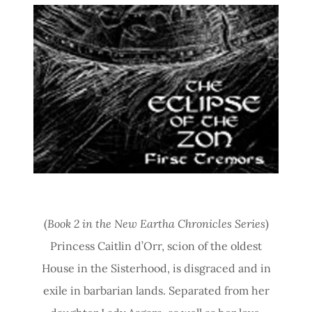
(
Book 2 in the New Eartha Chronicles Series
)
Princess Caitlin d’Orr, scion of the oldest
House in the Sisterhood, is disgraced and in
exile in barbarian lands. Separated from her