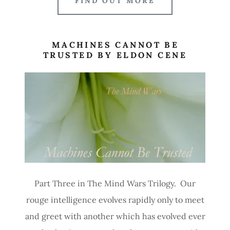
FIND OUT MORE
MACHINES CANNOT BE
TRUSTED BY ELDON CENE
Part Three in The Mind Wars Trilogy. Our
rouge intelligence evolves rapidly only to meet
and greet with another which has evolved ever