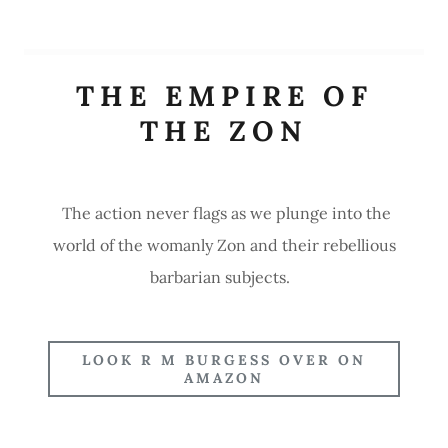
THE EMPIRE OF
THE ZON
The action never flags as we plunge into the
world of the womanly Zon and their rebellious
barbarian subjects.
LOOK R M BURGESS OVER ON
AMAZON