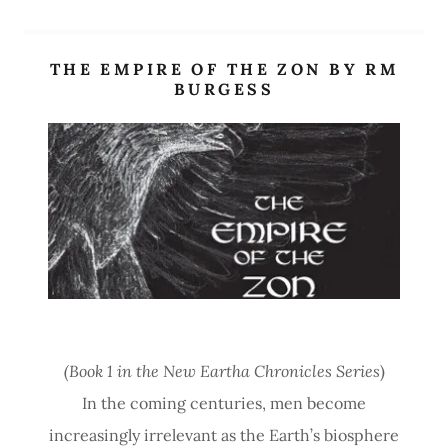
THE EMPIRE OF THE ZON BY RM
BURGESS
Site Content
(Book 1 in the New Eartha Chronicles Series
)
In the coming centuries, men become
increasingly irrelevant as the Earth’s biosphere