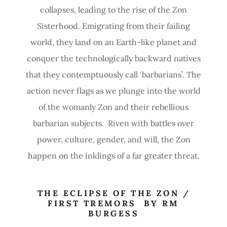
collapses, leading to the rise of the Zon
Sisterhood. Emigrating from their failing
world, they land on an Earth-like planet and
conquer the technologically backward natives
that they contemptuously call ‘barbarians’. The
action never flags as we plunge into the world
of the womanly Zon and their rebellious
barbarian subjects. Riven with battles over
power, culture, gender, and will, the Zon
happen on the inklings of a far greater threat.
THE ECLIPSE OF THE ZON /
FIRST TREMORS BY RM
BURGESS