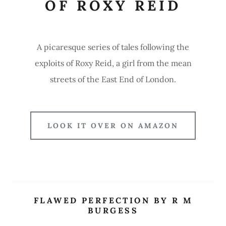
OF ROXY REID
A picaresque series of tales following the
exploits of Roxy Reid, a girl from the mean
streets of the East End of London.
LOOK IT OVER ON AMAZON
FLAWED PERFECTION BY R M
BURGESS