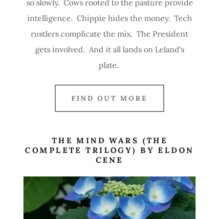
so slowly. Cows rooted to the pasture provide
intelligence. Chippie hides the money. Tech
rustlers complicate the mix. The President
gets involved. And it all lands on Leland's
plate.
FIND OUT MORE
THE MIND WARS (THE
COMPLETE TRILOGY) BY ELDON
CENE